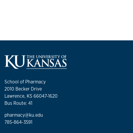
School of Pharmacy
2010 Becker Drive
Lawrence, KS 66047-1620
Bus Route: 41
pharmacy@ku.edu
785-864-3591