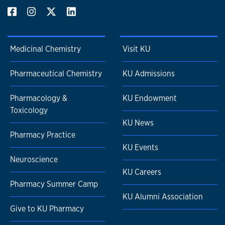
Medicinal Chemistry
Visit KU
Pharmaceutical Chemistry
KU Admissions
Pharmacology &
KU Endowment
Toxicology
KU News
Pharmacy Practice
KU Events
Neuroscience
KU Careers
Pharmacy Summer Camp
KU Alumni Association
Give to KU Pharmacy