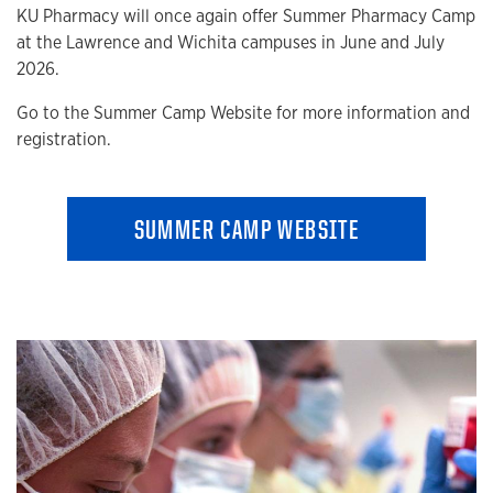
KU Pharmacy will once again offer Summer Pharmacy Camp
at the Lawrence and Wichita campuses in June and July
2026.
Go to the Summer Camp Website for more information and
registration.
SUMMER CAMP WEBSITE