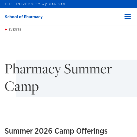
THE UNIVERSITY
KANSAS
of
School of Pharmacy
Menu
rch this unit
Skip to main content
t search
EVENTS
earch
earch
Pharmacy Summer
Camp
Summer 2026 Camp Offerings