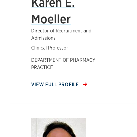
Karen E.
Moeller
Director of Recruitment and
Admissions
Clinical Professor
DEPARTMENT OF PHARMACY
PRACTICE
VIEW FULL PROFILE