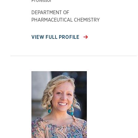
Professor
DEPARTMENT OF
PHARMACEUTICAL CHEMISTRY
VIEW FULL PROFILE