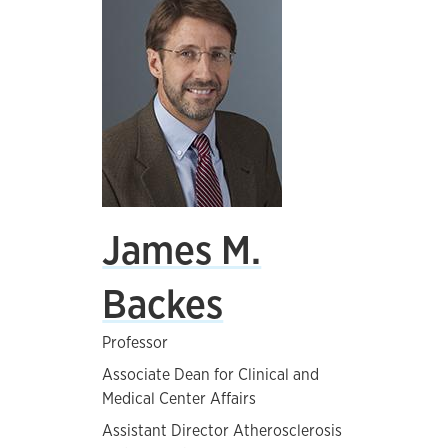
James M.
Backes
Professor
Associate Dean for Clinical and
Medical Center Affairs
Assistant Director Atherosclerosis