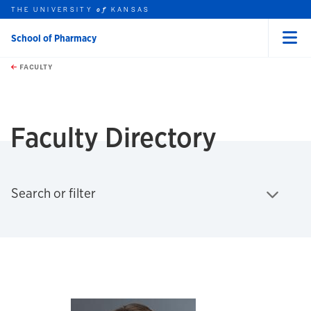
THE UNIVERSITY
KANSAS
of
School of Pharmacy
Menu
rch this unit
Skip to main content
t search
FACULTY
earch
Faculty Directory
Click to expand
Search or filter