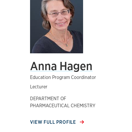
Anna Hagen
Education Program Coordinator
Lecturer
DEPARTMENT OF
PHARMACEUTICAL CHEMISTRY
VIEW FULL PROFILE