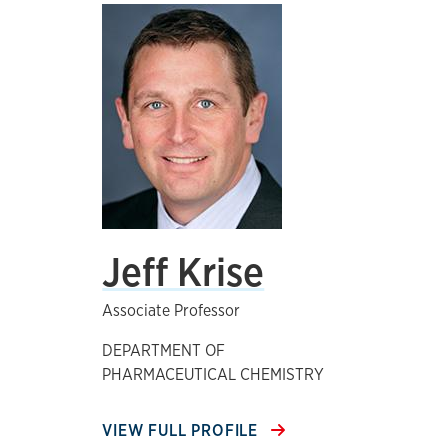
Jeff Krise
Associate Professor
DEPARTMENT OF
PHARMACEUTICAL CHEMISTRY
VIEW FULL PROFILE