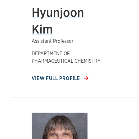
Hyunjoon
Kim
Assistant Professor
DEPARTMENT OF
PHARMACEUTICAL CHEMISTRY
VIEW FULL PROFILE