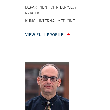
DEPARTMENT OF PHARMACY
PRACTICE
KUMC - INTERNAL MEDICINE
VIEW FULL PROFILE