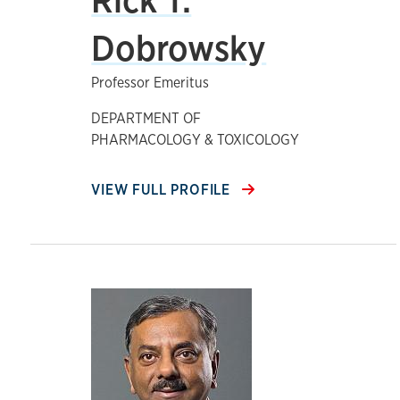
Dobrowsky
Professor Emeritus
DEPARTMENT OF
PHARMACOLOGY & TOXICOLOGY
VIEW FULL PROFILE