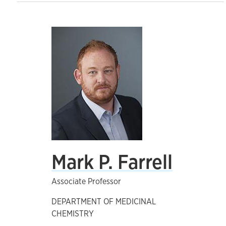
Mark P. Farrell
Associate Professor
DEPARTMENT OF MEDICINAL
CHEMISTRY