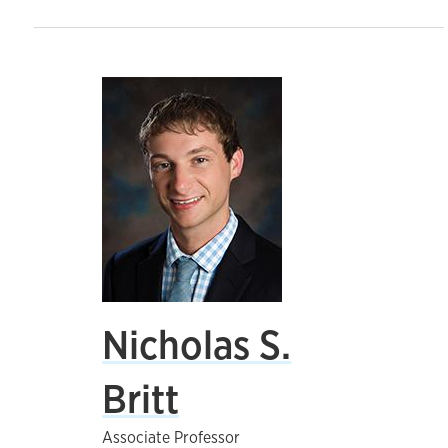
Nicholas S.
Britt
Associate Professor