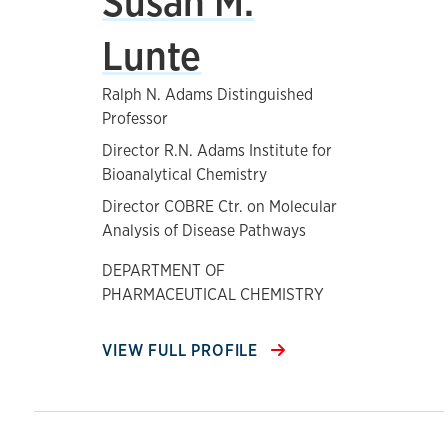
Susan M.
Lunte
Ralph N. Adams Distinguished
Professor
Director R.N. Adams Institute for
Bioanalytical Chemistry
Director COBRE Ctr. on Molecular
Analysis of Disease Pathways
DEPARTMENT OF
PHARMACEUTICAL CHEMISTRY
VIEW FULL PROFILE