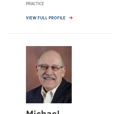
PRACTICE
VIEW FULL PROFILE