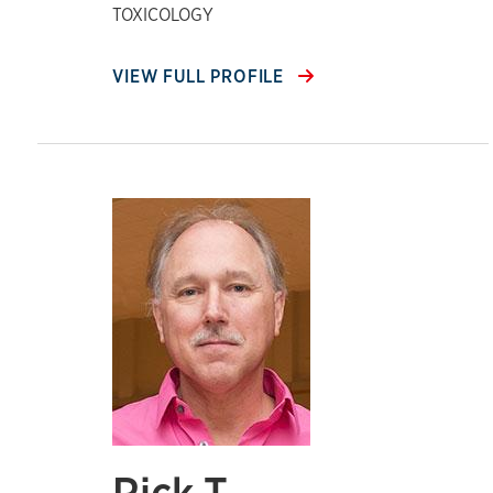
TOXICOLOGY
VIEW FULL PROFILE
Rick T.