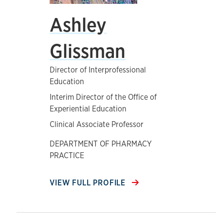
Ashley
Glissman
Director of Interprofessional
Education
Interim Director of the Office of
Experiential Education
Clinical Associate Professor
DEPARTMENT OF PHARMACY
PRACTICE
VIEW FULL PROFILE