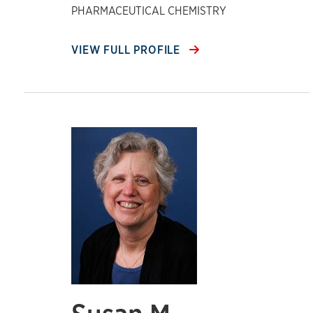
PHARMACEUTICAL CHEMISTRY
VIEW FULL PROFILE