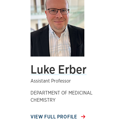
Luke Erber
Assistant Professor
DEPARTMENT OF MEDICINAL
CHEMISTRY
VIEW FULL PROFILE