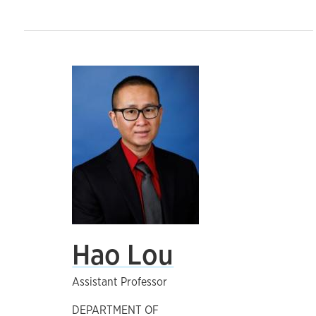
Hao Lou
Assistant Professor
DEPARTMENT OF