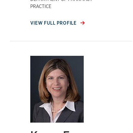
PRACTICE
VIEW FULL PROFILE