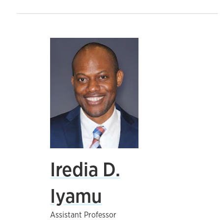
Iredia D.
Iyamu
Assistant Professor