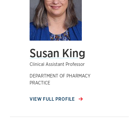
Susan King
Clinical Assistant Professor
DEPARTMENT OF PHARMACY
PRACTICE
VIEW FULL PROFILE