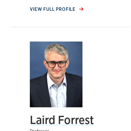
VIEW FULL PROFILE
Laird Forrest