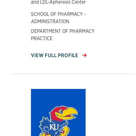
and LDL-Apheresis Center
SCHOOL OF PHARMACY -
ADMINISTRATION
DEPARTMENT OF PHARMACY
PRACTICE
VIEW FULL PROFILE