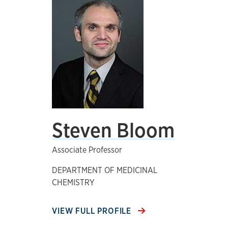
Steven Bloom
Associate Professor
DEPARTMENT OF MEDICINAL
CHEMISTRY
VIEW FULL PROFILE