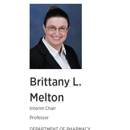
Brittany L.
Melton
Interim Chair
Professor
DEPARTMENT OF PHARMACY