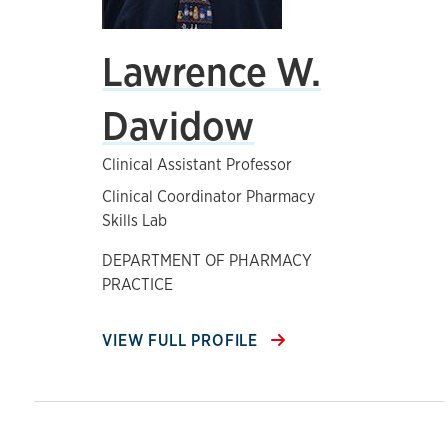
Lawrence W.
Davidow
Clinical Assistant Professor
Clinical Coordinator Pharmacy
Skills Lab
DEPARTMENT OF PHARMACY
PRACTICE
VIEW FULL PROFILE