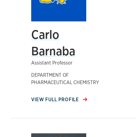
Carlo
Barnaba
Assistant Professor
DEPARTMENT OF
PHARMACEUTICAL CHEMISTRY
VIEW FULL PROFILE