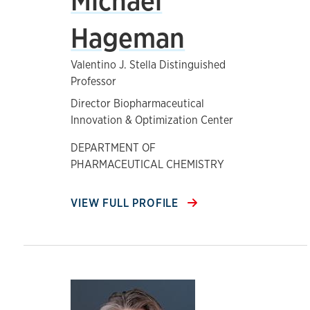
Michael
Hageman
Valentino J. Stella Distinguished
Professor
Director Biopharmaceutical
Innovation & Optimization Center
DEPARTMENT OF
PHARMACEUTICAL CHEMISTRY
VIEW FULL PROFILE