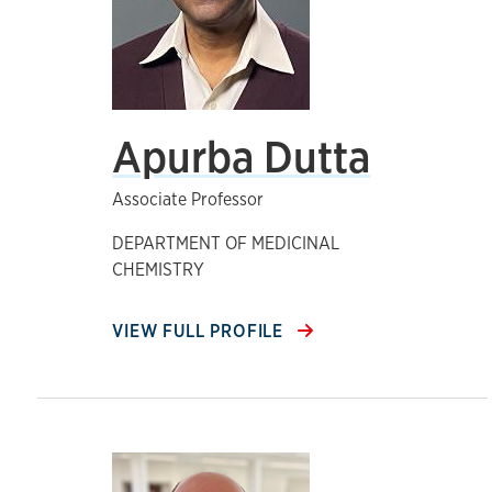
Apurba Dutta
Associate Professor
DEPARTMENT OF MEDICINAL
CHEMISTRY
VIEW FULL PROFILE