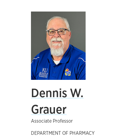
Dennis W.
Grauer
Associate Professor
DEPARTMENT OF PHARMACY