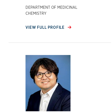
DEPARTMENT OF MEDICINAL
CHEMISTRY
VIEW FULL PROFILE