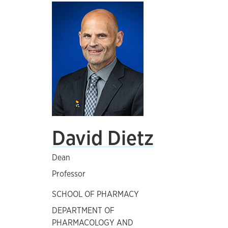
David Dietz
Dean
Professor
SCHOOL OF PHARMACY
DEPARTMENT OF
PHARMACOLOGY AND