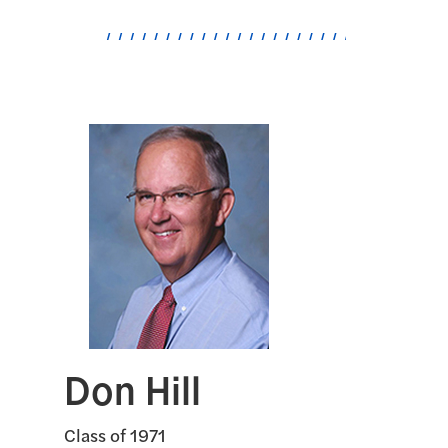
Don Hill
Class of 1971