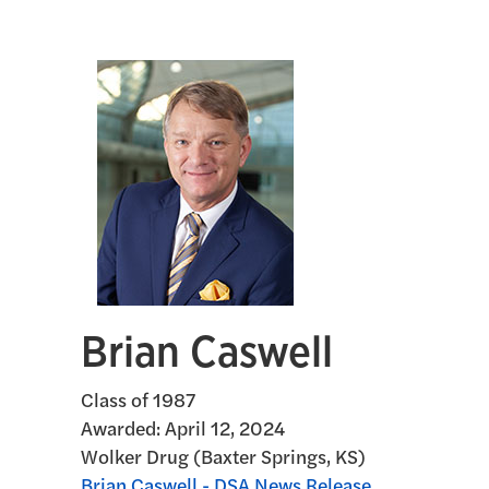
Brian Caswell
Class of 1987
Awarded:
April 12, 2024
Wolker Drug (Baxter Springs, KS)
Brian Caswell - DSA News Release