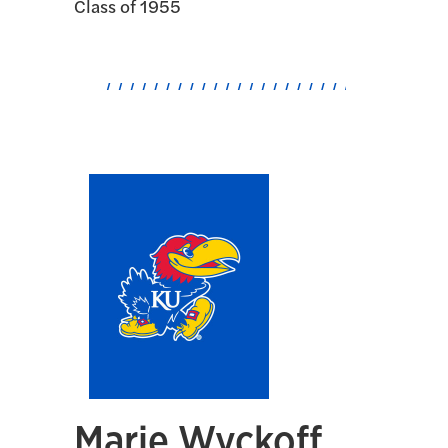
Class of 1955
Marie Wyckoff