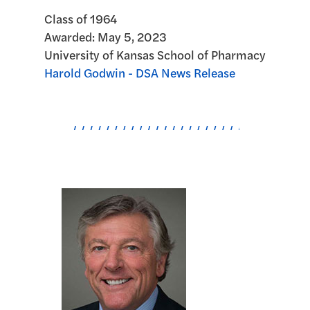
Class of 1964
Awarded:
May 5, 2023
University of Kansas School of Pharmacy
Harold Godwin - DSA News Release