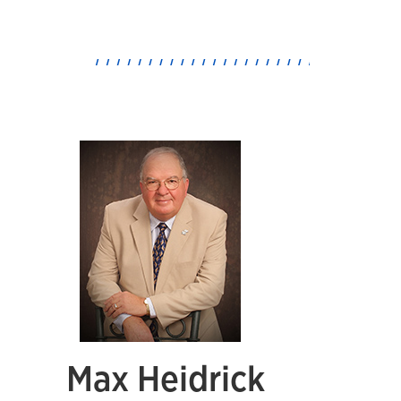
Max Heidrick