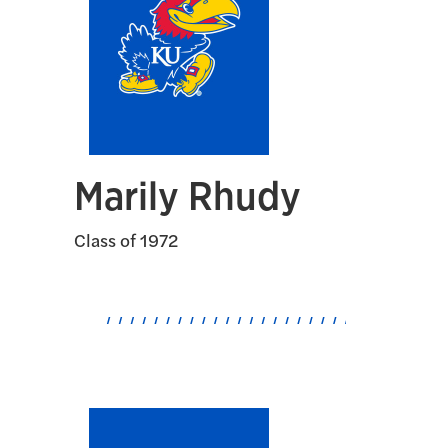
Marily Rhudy
Class of 1972