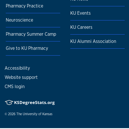
Pharmacy Practice
KU Events
Neuroscience
KU Careers
Pharmacy Summer Camp
KU Alumni Association
Give to KU Pharmacy
Accessibility
Website support
CMS login
© 2026
The University of Kansas