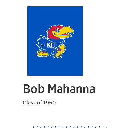
Bob Mahanna
Class of 1950