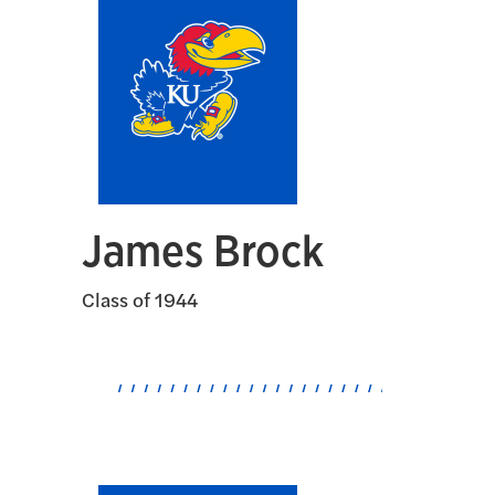
James Brock
Class of 1944