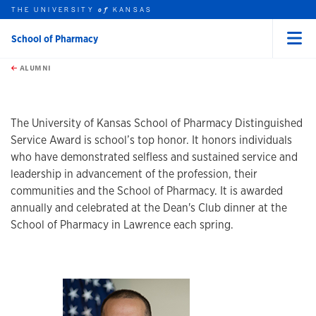
THE UNIVERSITY
KANSAS
of
School of Pharmacy
Menu
rch this unit
Skip to main content
t search
ALUMNI
earch
The University of Kansas School of Pharmacy Distinguished
Service Award is school’s top honor. It honors individuals
who have demonstrated selfless and sustained service and
leadership in advancement of the profession, their
communities and the School of Pharmacy. It is awarded
annually and celebrated at the Dean's Club dinner at the
School of Pharmacy in Lawrence each spring.