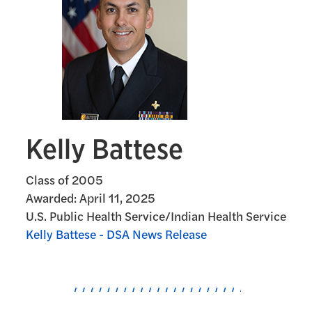
Kelly Battese
Class of 2005
Awarded:
April 11, 2025
U.S. Public Health Service/Indian Health Service
Kelly Battese - DSA News Release