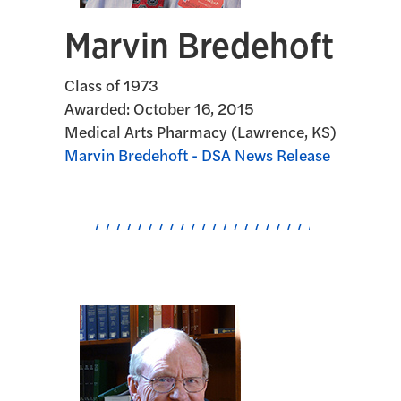
Marvin Bredehoft
Class of 1973
Awarded:
October 16, 2015
Medical Arts Pharmacy (Lawrence, KS)
Marvin Bredehoft - DSA News Release