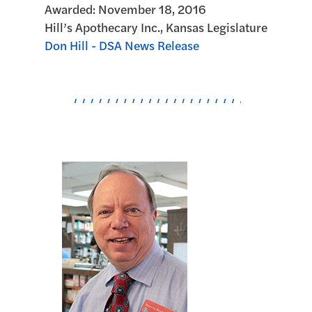
Awarded:
November 18, 2016
Hill’s Apothecary Inc., Kansas Legislature
Don Hill - DSA News Release