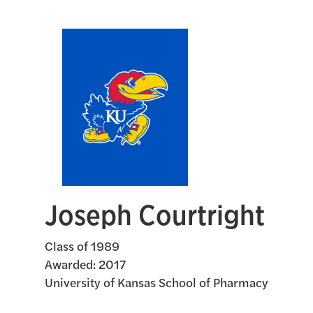
Joseph Courtright
Class of 1989
Awarded:
2017
University of Kansas School of Pharmacy