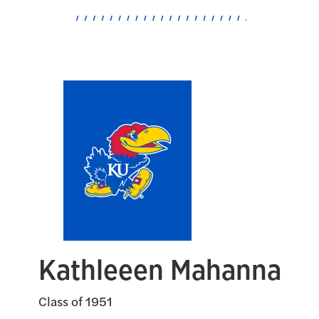
Kathleeen Mahanna
Class of 1951