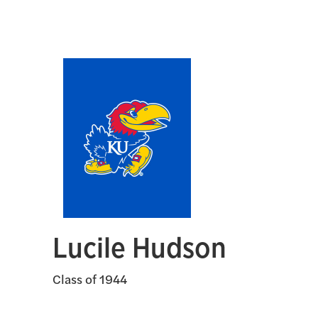
Lucile Hudson
Class of 1944