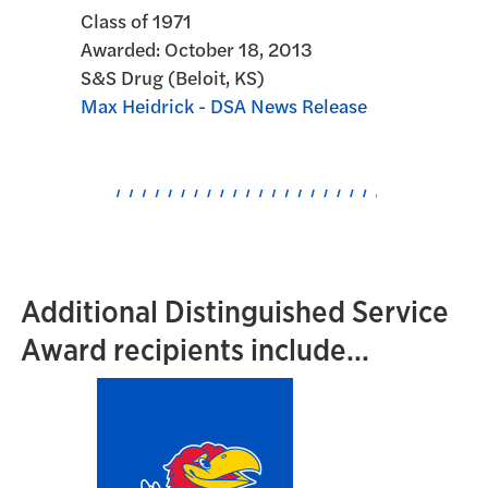
Class of 1971
Awarded:
October 18, 2013
S&S Drug (Beloit, KS)
Max Heidrick - DSA News Release
Additional Distinguished Service
Award recipients include...