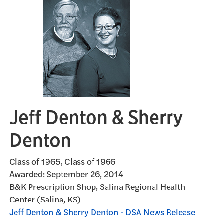
Jeff Denton & Sherry
Denton
Class of 1965, Class of 1966
Awarded:
September 26, 2014
B&K Prescription Shop, Salina Regional Health
Center (Salina, KS)
Jeff Denton & Sherry Denton - DSA News Release