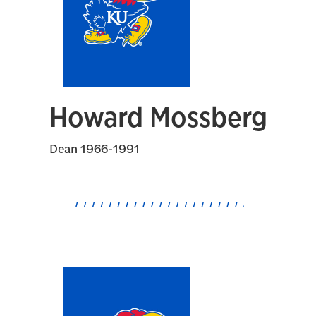
Howard Mossberg
Dean 1966-1991