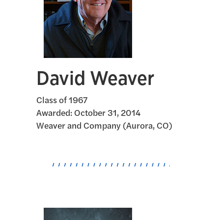
David Weaver
Class of 1967
Awarded:
October 31, 2014
Weaver and Company (Aurora, CO)