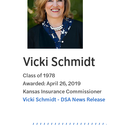
Vicki Schmidt
Class of 1978
Awarded:
April 26, 2019
Kansas Insurance Commissioner
Vicki Schmidt - DSA News Release