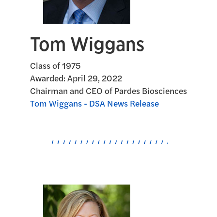
Tom Wiggans
Class of 1975
Awarded:
April 29, 2022
Chairman and CEO of Pardes Biosciences
Tom Wiggans - DSA News Release