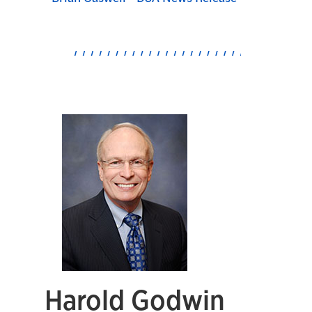
Harold Godwin