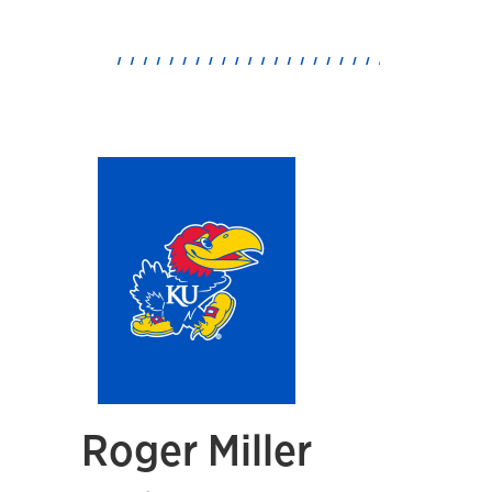
Roger Miller