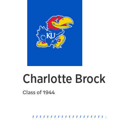
Charlotte Brock
Class of 1944