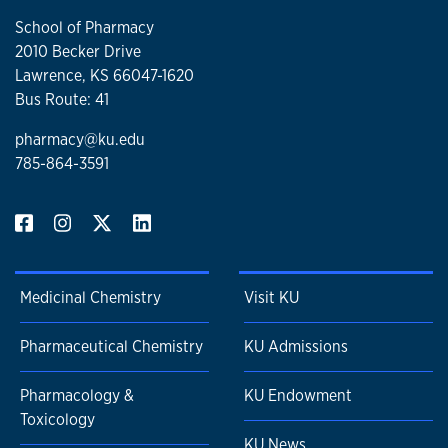
School of Pharmacy
2010 Becker Drive
Lawrence, KS 66047-1620
Bus Route: 41
pharmacy@ku.edu
785-864-3591
Medicinal Chemistry
Visit KU
Pharmaceutical Chemistry
KU Admissions
Pharmacology &
KU Endowment
Toxicology
KU News