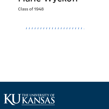
Class of 1948