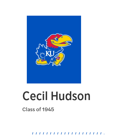
Cecil Hudson
Class of 1945