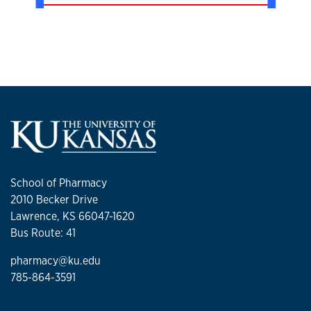
School of Pharmacy
2010 Becker Drive
Lawrence, KS 66047-1620
Bus Route: 41
pharmacy@ku.edu
785-864-3591