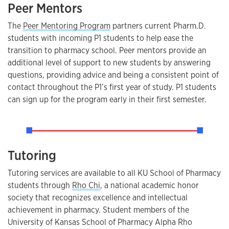
Peer Mentors
The
Peer Mentoring Program
partners current Pharm.D.
students with incoming P1 students to help ease the
transition to pharmacy school. Peer mentors provide an
additional level of support to new students by answering
questions, providing advice and being a consistent point of
contact throughout the P1’s first year of study. P1 students
can sign up for the program early in their first semester.
Tutoring
Tutoring services are available to all KU School of Pharmacy
students through
Rho Chi
, a national academic honor
society that recognizes excellence and intellectual
achievement in pharmacy. Student members of the
University of Kansas School of Pharmacy Alpha Rho