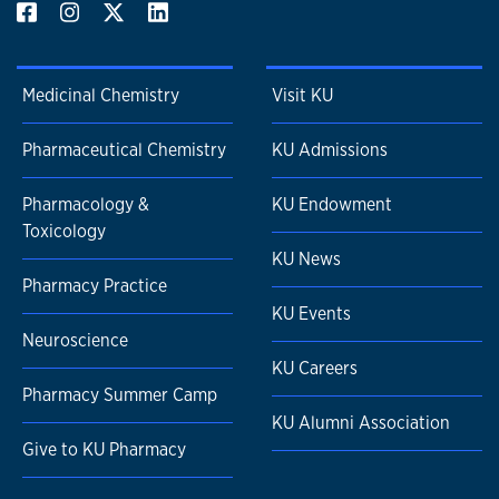
Medicinal Chemistry
Visit KU
Pharmaceutical Chemistry
KU Admissions
Pharmacology &
KU Endowment
Toxicology
KU News
Pharmacy Practice
KU Events
Neuroscience
KU Careers
Pharmacy Summer Camp
KU Alumni Association
Give to KU Pharmacy