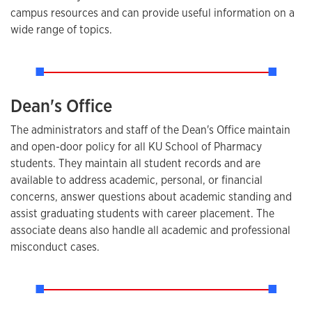
campus resources and can provide useful information on a
wide range of topics.
Dean's Office
The administrators and staff of the Dean's Office maintain
and open-door policy for all KU School of Pharmacy
students. They maintain all student records and are
available to address academic, personal, or financial
concerns, answer questions about academic standing and
assist graduating students with career placement. The
associate deans also handle all academic and professional
misconduct cases.