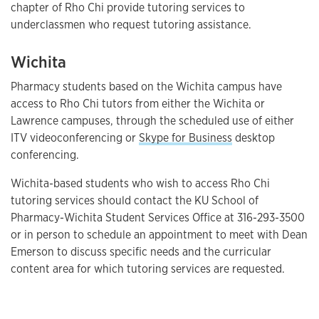
chapter of Rho Chi provide tutoring services to
underclassmen who request tutoring assistance.
Wichita
Pharmacy students based on the Wichita campus have
access to Rho Chi tutors from either the Wichita or
Lawrence campuses, through the scheduled use of either
ITV videoconferencing or
Skype for Business
desktop
conferencing.
Wichita-based students who wish to access Rho Chi
tutoring services should contact the KU School of
Pharmacy-Wichita Student Services Office at 316-293-3500
or in person to schedule an appointment to meet with Dean
Emerson to discuss specific needs and the curricular
content area for which tutoring services are requested.