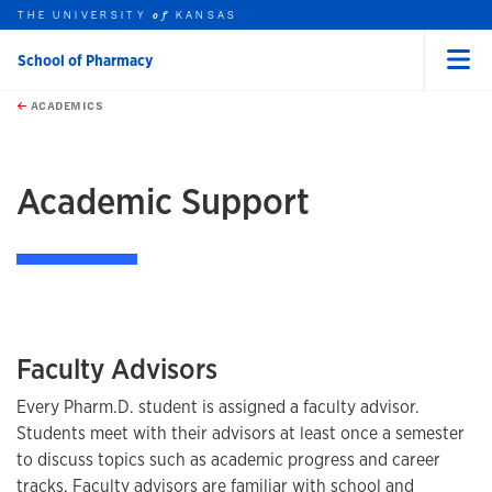
THE UNIVERSITY
KANSAS
of
School of Pharmacy
Menu
rch this unit
Skip to main content
t search
ACADEMICS
earch
Academic Support
Faculty Advisors
Every Pharm.D. student is assigned a faculty advisor.
Students meet with their advisors at least once a semester
to discuss topics such as academic progress and career
tracks. Faculty advisors are familiar with school and