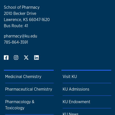
School of Pharmacy
2010 Becker Drive
Lawrence, KS 66047-1620
Bus Route: 41
pharmacy@ku.edu
785-864-3591
Medicinal Chemistry
Visit KU
Pharmaceutical Chemistry
KU Admissions
Pharmacology &
KU Endowment
Toxicology
KU News