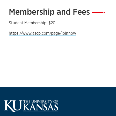
Membership and Fees
—
Student Membership: $20
https://www.ascp.com/page/joinnow