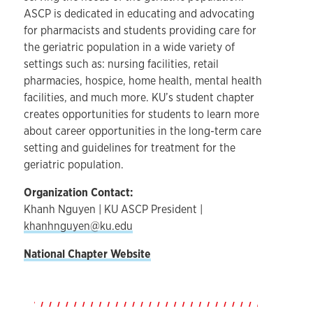
ASCP is dedicated in educating and advocating
for pharmacists and students providing care for
the geriatric population in a wide variety of
settings such as: nursing facilities, retail
pharmacies, hospice, home health, mental health
facilities, and much more. KU’s student chapter
creates opportunities for students to learn more
about career opportunities in the long-term care
setting and guidelines for treatment for the
geriatric population.
Organization Contact:
Khanh Nguyen | KU ASCP President |
khanhnguyen@ku.edu
National Chapter Website