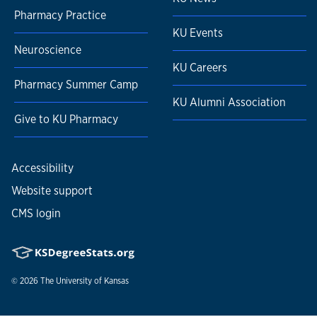
Pharmacy Practice
KU Events
Neuroscience
KU Careers
Pharmacy Summer Camp
KU Alumni Association
Give to KU Pharmacy
Accessibility
Website support
CMS login
© 2026
The University of Kansas