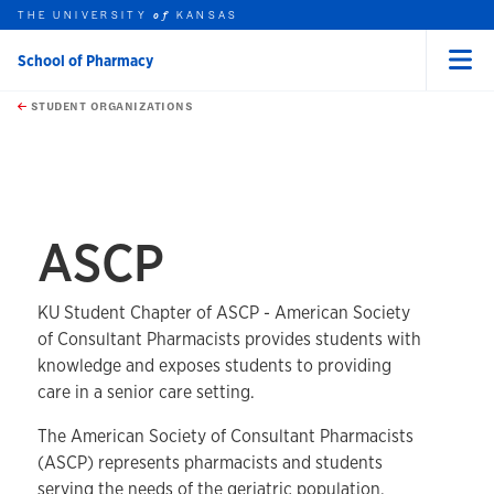
THE UNIVERSITY
KANSAS
of
School of Pharmacy
Menu
rch this unit
Skip to main content
t search
STUDENT ORGANIZATIONS
earch
earch
ASCP
KU Student Chapter of ASCP - American Society
of Consultant Pharmacists provides students with
knowledge and exposes students to providing
care in a senior care setting.
The American Society of Consultant Pharmacists
(ASCP) represents pharmacists and students
serving the needs of the geriatric population.