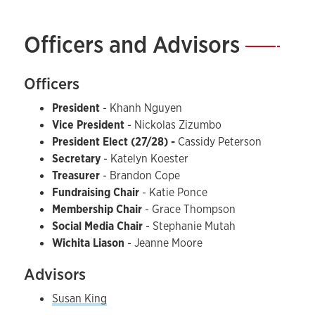
Officers and Advisors
—
Officers
President
-
Khanh Nguyen
Vice President
-
Nickolas Zizumbo
President Elect (27/28) -
Cassidy Peterson
Secretary
-
Katelyn Koester
Treasurer
- Brandon Cope
Fundraising Chair
- Katie Ponce
Membership Chair
- Grace Thompson
Social Media Chair
- Stephanie Mutah
Wichita Liason
- Jeanne Moore
Advisors
Susan King