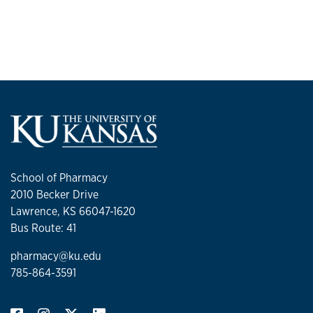
School of Pharmacy
2010 Becker Drive
Lawrence, KS 66047-1620
Bus Route: 41
pharmacy@ku.edu
785-864-3591