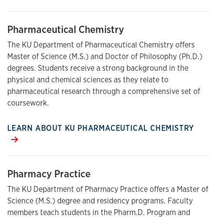
Pharmaceutical Chemistry
The KU Department of Pharmaceutical Chemistry offers
Master of Science (M.S.) and Doctor of Philosophy (Ph.D.)
degrees. Students receive a strong background in the
physical and chemical sciences as they relate to
pharmaceutical research through a comprehensive set of
coursework.
LEARN ABOUT KU PHARMACEUTICAL CHEMISTRY
Pharmacy Practice
The KU Department of Pharmacy Practice offers a Master of
Science (M.S.) degree and residency programs. Faculty
members teach students in the Pharm.D. Program and