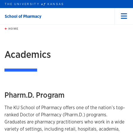
THE UNIVERSITY
KANSAS
of
School of Pharmacy
Menu
rch this unit
Skip to main content
t search
HOME
earch
Academics
Pharm.D. Program
The KU School of Pharmacy offers one of the nation’s top-
ranked Doctor of Pharmacy (Pharm.D.) programs.
Graduates are pharmacy practitioners who work in a wide
variety of settings, including retail, hospitals, academia,