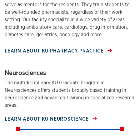
serve as mentors for the residents. They train students to
be well-rounded pharmacists, regardless of their work
setting. Our faculty specialize in a wide variety of areas
including ambulatory care, cardiology, drug information,
diabetes care, geriatrics, oncology and more.
LEARN ABOUT KU PHARMACY PRACTICE
Neurosciences
The multidisciplinary KU Graduate Program in
Neurosciences offers students broadly based training in
neuroscience and advanced training in specialized research
areas.
LEARN ABOUT KU NEUROSCIENCE