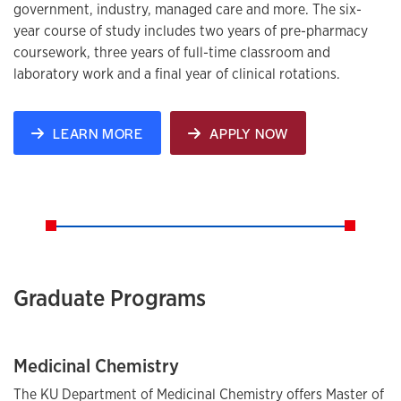
government, industry, managed care and more. The six-
year course of study includes two years of pre-pharmacy
coursework, three years of full-time classroom and
laboratory work and a final year of clinical rotations.
LEARN MORE
APPLY NOW
Graduate Programs
Medicinal Chemistry
The KU Department of Medicinal Chemistry offers Master of