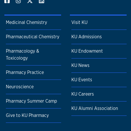
Medicinal Chemistry
Visit KU
Pharmaceutical Chemistry
KU Admissions
Pharmacology &
KU Endowment
Toxicology
KU News
Pharmacy Practice
KU Events
Neuroscience
KU Careers
Pharmacy Summer Camp
KU Alumni Association
Give to KU Pharmacy