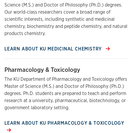
Science (M.S.) and Doctor of Philosophy (Ph.D.) degrees.
Our world-class researchers cover a broad range of
scientific interests, including synthetic and medicinal
chemistry, biochemistry and peptide chemistry, and natural
products chemistry.
LEARN ABOUT KU MEDICINAL CHEMISTRY
Pharmacology & Toxicology
The KU Department of Pharmacology and Toxicology offers
Master of Science (M.S.) and Doctor of Philosophy (Ph.D.)
degrees. Ph.D. students are prepared to teach and perform
research at a university, pharmaceutical, biotechnology, or
government laboratory setting.
LEARN ABOUT KU PHARMACOLOGY & TOXICOLOGY