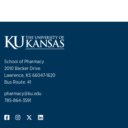
School of Pharmacy
2010 Becker Drive
Lawrence, KS 66047-1620
Bus Route: 41
pharmacy@ku.edu
785-864-3591