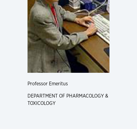
Professor Emeritus
DEPARTMENT OF PHARMACOLOGY &
TOXICOLOGY