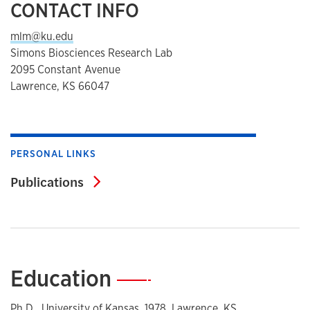
CONTACT INFO
mlm@ku.edu
Simons Biosciences Research Lab
2095 Constant Avenue
Lawrence, KS 66047
PERSONAL LINKS
Publications
Publications
Education
—
Ph.D., University of Kansas, 1978, Lawrence, KS