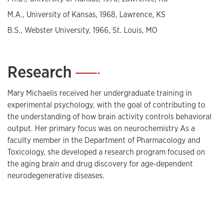
M.A., University of Kansas, 1968, Lawrence, KS
B.S., Webster University, 1966, St. Louis, MO
Research
—
Mary Michaelis received her undergraduate training in
experimental psychology, with the goal of contributing to
the understanding of how brain activity controls behavioral
output. Her primary focus was on neurochemistry As a
faculty member in the Department of Pharmacology and
Toxicology, she developed a research program focused on
the aging brain and drug discovery for age-dependent
neurodegenerative diseases.