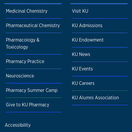
Medicinal Chemistry
Visit KU
Pharmaceutical Chemistry
KU Admissions
Pharmacology &
KU Endowment
Toxicology
KU News
Pharmacy Practice
KU Events
Neuroscience
KU Careers
Pharmacy Summer Camp
KU Alumni Association
Give to KU Pharmacy
Accessibility