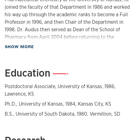
joined the faculty of that Department in 1986 and worked
his way up through the academic ranks to become a Full
Professor in 1996, and then Chair of the Department in
1998. Dr. Audus then served as Dean of the School of
Pharmacy from April 2004 before returning to the
Pharmaceutical Chemistry faculty in August of 2019. He
about Biography
SHOW MORE
moved to Emeritus status in August of 2022.
Dr. Audus’ research interests have included the
Education
—
development and application of cell culture models to
study drug distribution across the blood-brain barrier for
Postdoctoral Associate, University of Kansas, 1986,
the treatment of cancer and neurodegenerative diseases,
Lawrence, KS
and human trophoblast culture systems for studying how
drug distribution across the placenta might be controlled
Ph.D., University of Kansas, 1984, Kansas City, KS
and provide for safer drugs for mother and the fetus during
B.S., University of South Dakota, 1980, Vermillion, SD
pregnancy. Dr. Audus is the author or co-author of more
than 165 research articles, one patent, and the co-editor of
a book on these topics. Dr. Audus is the current Editor-in-
Chief for the "Journal of Pharmaceutical Sciences."