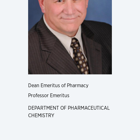
Dean Emeritus of Pharmacy
Professor Emeritus
DEPARTMENT OF PHARMACEUTICAL
CHEMISTRY