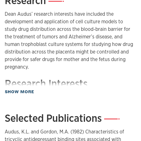
Research
—
Dean Audus’ research interests have included the
development and application of cell culture models to
study drug distribution across the blood-brain barrier for
the treatment of tumors and Alzheimer’s disease, and
human trophoblast culture systems for studying how drug
distribution across the placenta might be controlled and
provide for safer drugs for mother and the fetus during
pregnancy.
Research Interests
about Research
SHOW MORE
Blood-Brain Barrier
Placental Barrier
Endothelia
Selected Publications
—
Trophoblasts
In Vitro Models
Audus, K.L. and Gordon, M.A. (1982) Characteristics of
Transport
tricyclic antidepressant binding sites associated with