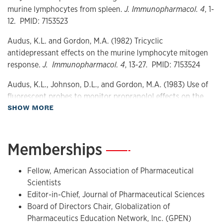
Metabolism
murine lymphocytes from spleen.
J. Immunopharmacol. 4
, 1-
Drug delivery
12. PMID: 7153523
Audus, K.L. and Gordon, M.A. (1982) Tricyclic
antidepressant effects on the murine lymphocyte mitogen
response.
J. Immunopharmacol. 4
, 13-27. PMID: 7153524
Audus, K.L., Johnson, D.L., and Gordon, M.A. (1983) Use of
fluorescent probes to monitor propranolol effects on the
about Publications
SHOW MORE
murine splenic lymphocyte.
J. Immunopharmacol. 4
, 329-
353. PMID: 7184964
Audus, K.L. and Gordon, M.A. (1984) Effect of tricyclic
Memberships
—
antidepressant drugs on lymphocyte membrane structure.
J. Immunopharmacol. 6
, 105-132. PMID: 6470494
Fellow, American Association of Pharmaceutical
Scientists
Audus, K.L. (1984) Tricyclic antidepressant and beta-
Editor-in-Chief, Journal of Pharmaceutical Sciences
adrenergic antagonist interactions with biological and
Board of Directors Chair, Globalization of
model membranes. Dissertation for Doctor of Philosophy.
Pharmaceutics Education Network, Inc. (GPEN)