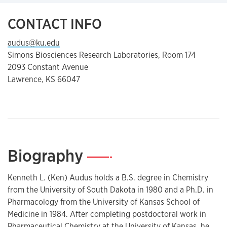
CONTACT INFO
audus@ku.edu
Simons Biosciences Research Laboratories, Room 174
2093 Constant Avenue
Lawrence, KS 66047
Biography
—
Kenneth L. (Ken) Audus holds a B.S. degree in Chemistry
from the University of South Dakota in 1980 and a Ph.D. in
Pharmacology from the University of Kansas School of
Medicine in 1984. After completing postdoctoral work in
Pharmaceutical Chemistry at the University of Kansas, he